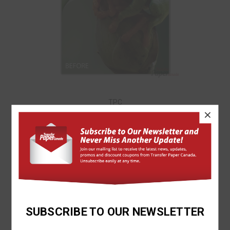
TPC
×
DAZZLE-TRANS (GLOSSY FINISHING SHEET) 12"X18"
$1.29
SUBSCRIBE TO OUR NEWSLETTER