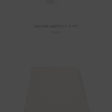
SILICONE SHEETS (11" X 17")
$3.95