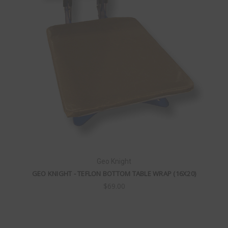
Geo Knight
GEO KNIGHT - TEFLON BOTTOM TABLE WRAP (16X20)
$69.00