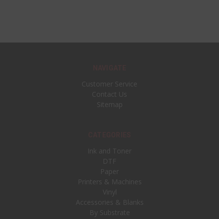
NAVIGATE
Customer Service
Contact Us
Sitemap
CATEGORIES
Ink and Toner
DTF
Paper
Printers & Machines
Vinyl
Accessories & Blanks
By Substrate