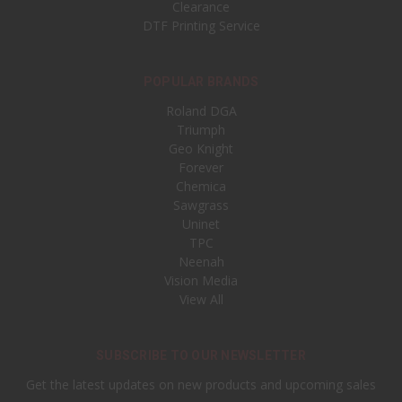
Clearance
DTF Printing Service
POPULAR BRANDS
Roland DGA
Triumph
Geo Knight
Forever
Chemica
Sawgrass
Uninet
TPC
Neenah
Vision Media
View All
SUBSCRIBE TO OUR NEWSLETTER
Get the latest updates on new products and upcoming sales