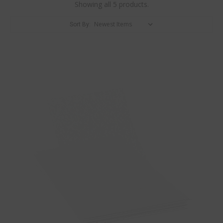
Showing all 5 products.
Sort By: