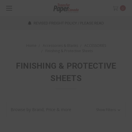
0
REVISED FREIGHT POLICY / PLEASE READ
Home
Accessories & Blanks
ACCESSORIES
Finishing & Protective Sheets
FINISHING & PROTECTIVE
SHEETS
Browse by Brand, Price & more
Show Filters