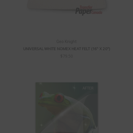
Geo Knight
UNIVERSAL WHITE NOMEX HEAT FELT (16" X 20")
$79.50