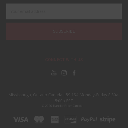
Email
Address
CONNECT WITH US
Mississauga, Ontario Canada L5S 1S4 Monday-Friday 8:30a-
5:00p EST
© 2026 Transfer Paper Canada