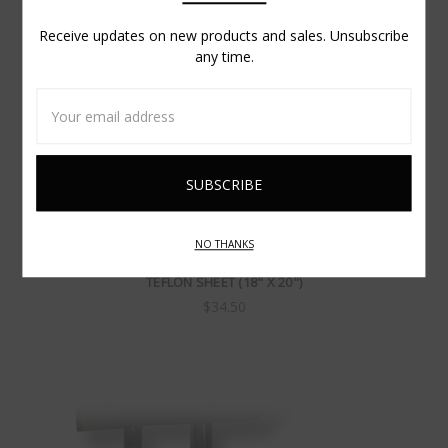
Receive updates on new products and sales. Unsubscribe
any time.
Email
Address
NO THANKS
TEFLON SHEET (18" X 20")
$34.50