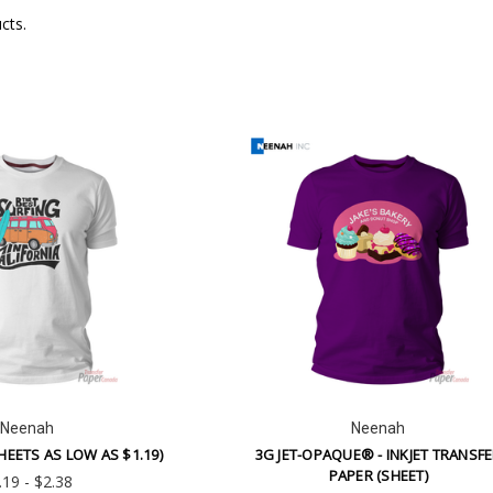
cts.
SUBSCRIBE TO OUR NEWSLETTER
Receive updates on new products and sales. Unsubscribe any time.
l
ess
NO THANKS
Neenah
Neenah
HEETS AS LOW AS $1.19)
3G JET-OPAQUE® - INKJET TRANSF
PAPER (SHEET)
.19 - $2.38