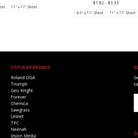
$1.82 - $3.33
eet
11" x 17" Sheet
8.5" x 11" Sheet
11" x 17" Sheet
POPULAR BRANDS
S
Roland DGA
Ge
Triumph
sa
Geo Knight
Forever
Em
Chemica
A
Sawgrass
Uninet
TPC
Neenah
C
Vision Media