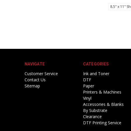
8.5" x 11" Sh
NAVIGATE
CATEGORIES
Customer Service
Ink and Toner
Contact Us
DTF
Sitemap
Paper
Printers & Machines
Vinyl
Accessories & Blanks
By Substrate
Clearance
DTF Printing Service