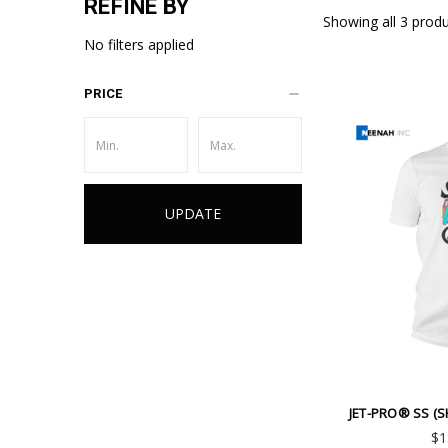
REFINE BY
Showing all 3 produ
No filters applied
PRICE
UPDATE
Emai
Addr
JET-PRO® SS (S
$1