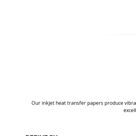
Our inkjet heat transfer papers produce vibra
excel