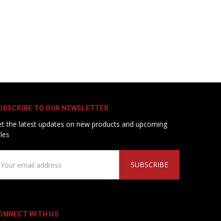
UBSCRIBE TO OUR NEWSLETTER
t the latest updates on new products and upcoming
les
ail
ddress
ONNECT WITH US