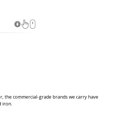
×
r, the commercial-grade brands we carry have
 iron.