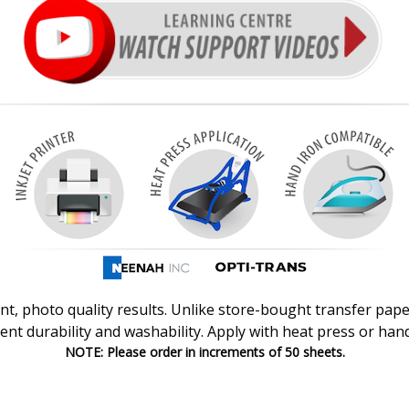
nt, photo quality results.
Unlike store-bought transfer pape
lent durability and washability. Apply with heat press or hand
NOTE: Please order in increments of 50 sheets.