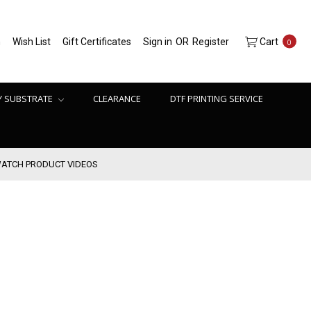
h
Wish List
Gift Certificates
Sign in
OR
Register
Cart
0
Y SUBSTRATE
CLEARANCE
DTF PRINTING SERVICE
ATCH PRODUCT VIDEOS