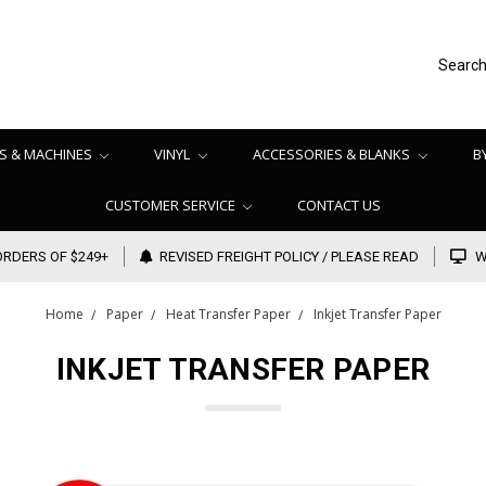
Searc
S & MACHINES
VINYL
ACCESSORIES & BLANKS
B
CUSTOMER SERVICE
CONTACT US
ORDERS OF $249+
REVISED FREIGHT POLICY / PLEASE READ
W
Home
Paper
Heat Transfer Paper
Inkjet Transfer Paper
INKJET TRANSFER PAPER