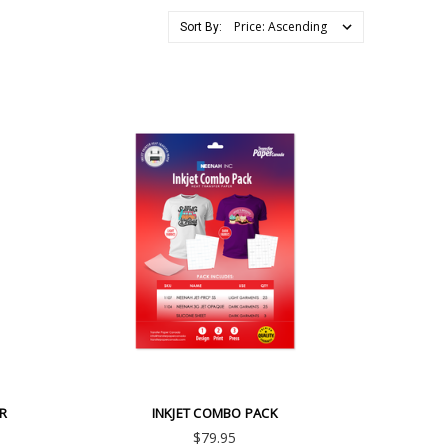
Sort By:
ER
INKJET COMBO PACK
$79.95