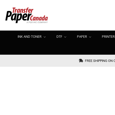
INK AND TONER
DTF
PAPER
PRINTER
FREE SHIPPING ON 