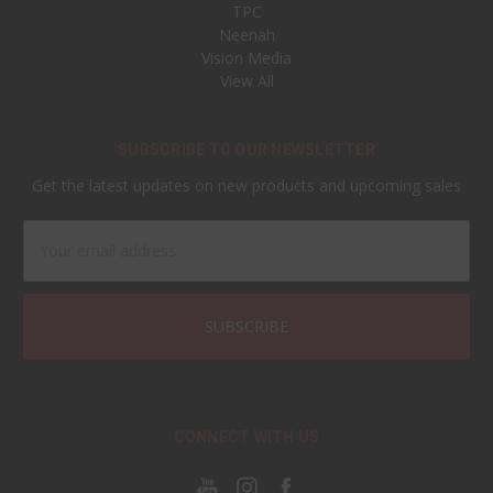
TPC
Neenah
Vision Media
View All
SUBSCRIBE TO OUR NEWSLETTER
Get the latest updates on new products and upcoming sales
Email
Address
CONNECT WITH US