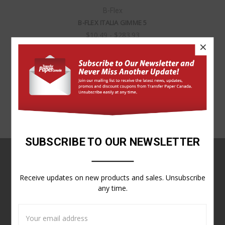
B-Flex
B-FLEX ITALIA GIMME 5
$10.49 - $283.93
×
SUBSCRIBE TO OUR NEWSLETTER
NAVIGATE
Receive updates on new products and sales. Unsubscribe
Customer Service
any time.
Contact Us
Sitemap
Email
Address