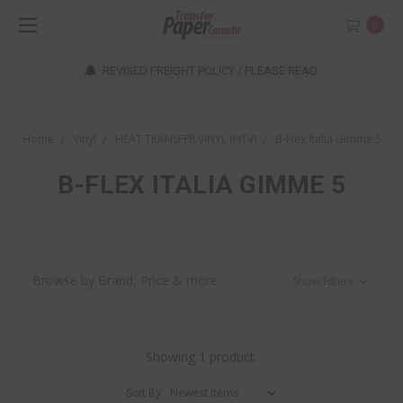
0
REVISED FREIGHT POLICY / PLEASE READ
Home
Vinyl
HEAT TRANSFER VINYL (HTV)
B-Flex Italia Gimme 5
B-FLEX ITALIA GIMME 5
Browse by Brand, Price & more
Show Filters
Showing 1 product.
Sort By: