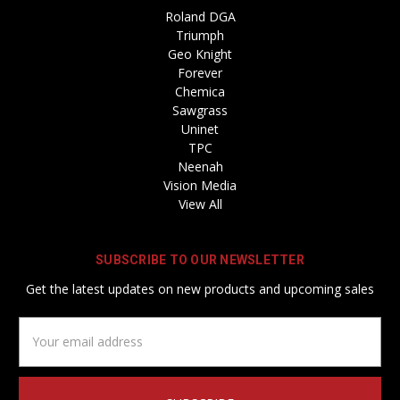
Roland DGA
Triumph
Geo Knight
Forever
Chemica
Sawgrass
Uninet
TPC
Neenah
Vision Media
View All
SUBSCRIBE TO OUR NEWSLETTER
Get the latest updates on new products and upcoming sales
Email
Address