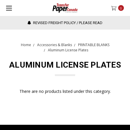
0
REVISED FREIGHT POLICY / PLEASE READ
Home
Accessories & Blanks
PRINTABLE BLANKS
Aluminum License Plates
ALUMINUM LICENSE PLATES
There are no products listed under this category.