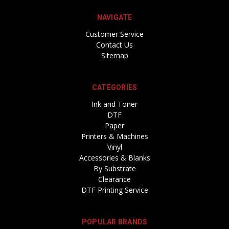
NAVIGATE
Customer Service
Contact Us
Sitemap
CATEGORIES
Ink and Toner
DTF
Paper
Printers & Machines
Vinyl
Accessories & Blanks
By Substrate
Clearance
DTF Printing Service
POPULAR BRANDS