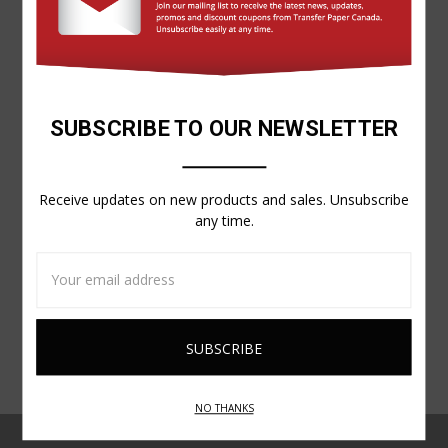
SUBSCRIBE TO OUR NEWSLETTER
Forever
FOREVER® FLEX-SOFT VINYL SHEETS (NO-CUT, SELF-
WEEDING!)
Receive updates on new products and sales. Unsubscribe
$31.85
any time.
Email
Address
NO THANKS