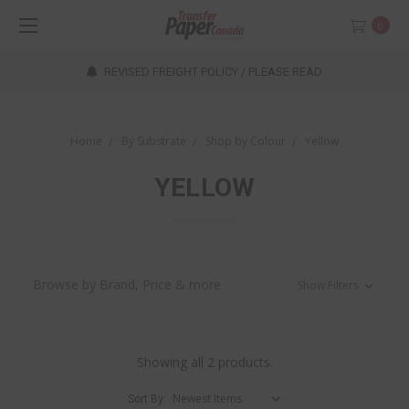
0
REVISED FREIGHT POLICY / PLEASE READ
Home
By Substrate
Shop by Colour
Yellow
YELLOW
Browse by Brand, Price & more
Show Filters
Showing all 2 products.
Sort By: