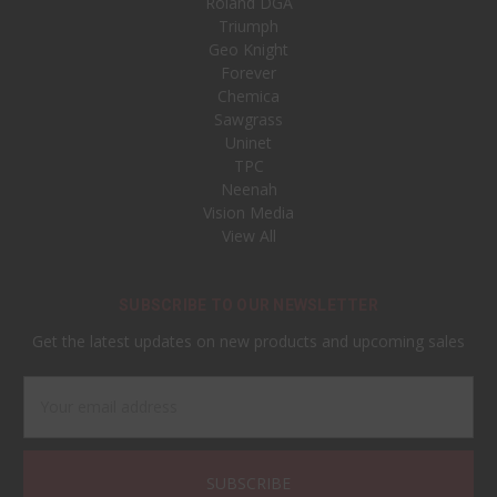
Roland DGA
Triumph
Geo Knight
Forever
Chemica
Sawgrass
Uninet
TPC
Neenah
Vision Media
View All
SUBSCRIBE TO OUR NEWSLETTER
Get the latest updates on new products and upcoming sales
Email
Address