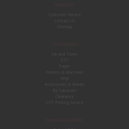
NAVIGATE
Customer Service
Contact Us
Sitemap
CATEGORIES
Ink and Toner
DTF
Paper
Printers & Machines
Vinyl
Accessories & Blanks
By Substrate
Clearance
DTF Printing Service
POPULAR BRANDS