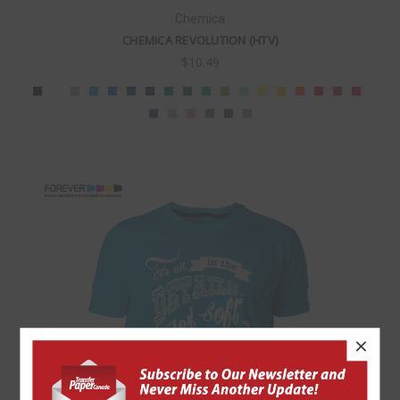
Chemica
CHEMICA REVOLUTION (HTV)
$10.49
×