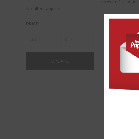
Showing 1 product.
No filters applied
PRICE
UPDATE
FOREVER® FLE
(NO-CUT