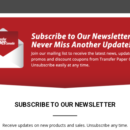
SUBSCRIBE TO OUR NEWSLETTER
Forever
X-SOFT VINYL SHEETS
, SELF-WEEDING!)
Receive updates on new products and sales. Unsubscribe any time.
$31.85