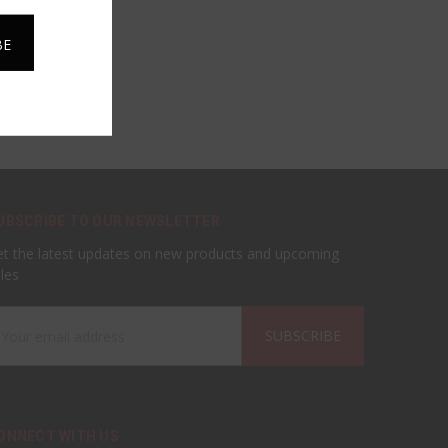
UBSCRIBE TO OUR NEWSLETTER
t the latest updates on new products and upcoming
les
ail
ddress
ONNECT WITH US