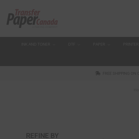
INK AND TONER
DTF
PAPER
PRINTER
FREE SHIPPING ON 
H
REFINE BY