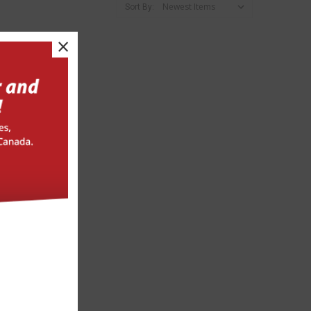
Sort By:
×