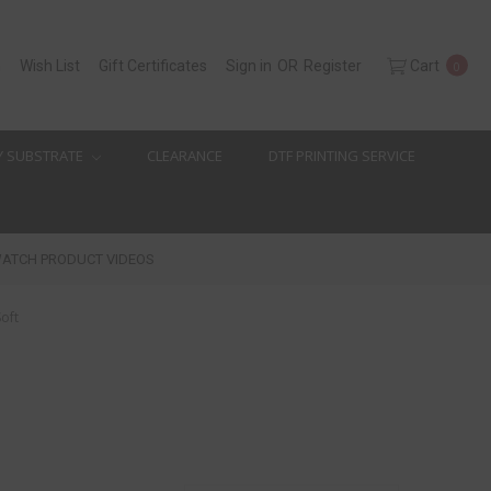
h
Wish List
Gift Certificates
Sign in
OR
Register
Cart
0
Y SUBSTRATE
CLEARANCE
DTF PRINTING SERVICE
ATCH PRODUCT VIDEOS
Soft