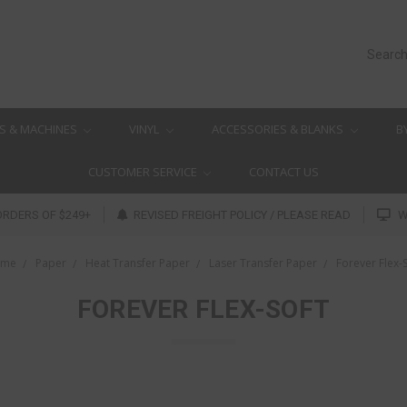
Searc
S & MACHINES
VINYL
ACCESSORIES & BLANKS
B
CUSTOMER SERVICE
CONTACT US
ORDERS OF $249+
REVISED FREIGHT POLICY / PLEASE READ
W
ome
Paper
Heat Transfer Paper
Laser Transfer Paper
Forever Flex-
FOREVER FLEX-SOFT