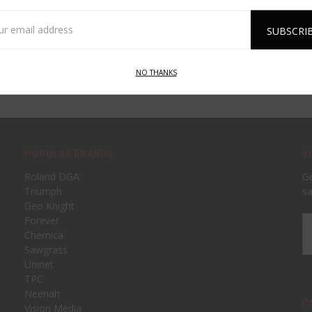
l
ess
NO THANKS
POPULAR BRANDS
S
Roland DGA
Ge
Triumph
sa
Geo Knight
Forever
Em
Chemica
A
Sawgrass
Uninet
TPC
Neenah
C
Vision Media