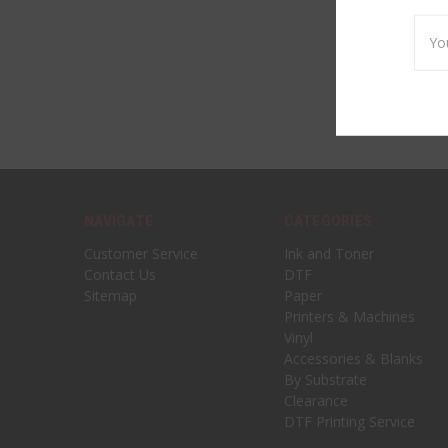
Emai
Addr
NAVIGATE
CATEGORIES
Customer Service
Ink and Toner
Contact Us
DTF
Sitemap
Paper
Printers & Machines
Vinyl
Accessories & Blanks
By Substrate
Clearance
DTF Printing Service