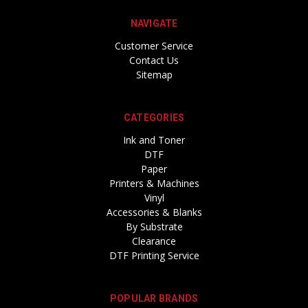
NAVIGATE
Customer Service
Contact Us
Sitemap
CATEGORIES
Ink and Toner
DTF
Paper
Printers & Machines
Vinyl
Accessories & Blanks
By Substrate
Clearance
DTF Printing Service
POPULAR BRANDS