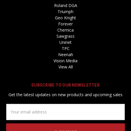
Roland DGA
Triumph
Geo Knight
Forever
Chemica
Sawgrass
Uninet
TPC
Neenah
Vision Media
View All
SUBSCRIBE TO OUR NEWSLETTER
Get the latest updates on new products and upcoming sales
Email
Address