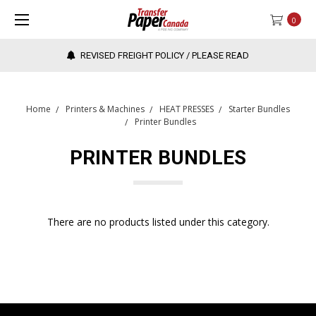
0
REVISED FREIGHT POLICY / PLEASE READ
Home
Printers & Machines
HEAT PRESSES
Starter Bundles
Printer Bundles
PRINTER BUNDLES
There are no products listed under this category.