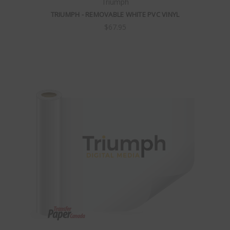
Triumph
TRIUMPH - REMOVABLE WHITE PVC VINYL
$67.95