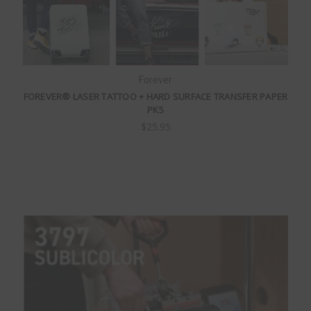
Forever
FOREVER® LASER TATTOO + HARD SURFACE TRANSFER PAPER
PK5
$25.95