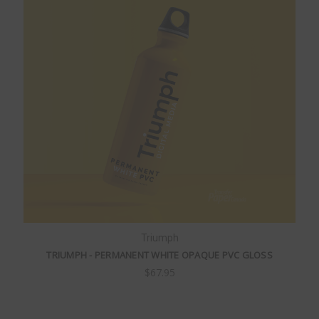
Triumph
TRIUMPH - PERMANENT WHITE OPAQUE PVC GLOSS
$67.95