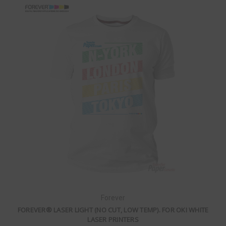
Forever
FOREVER® LASER LIGHT (NO CUT, LOW TEMP). FOR OKI WHITE
LASER PRINTERS