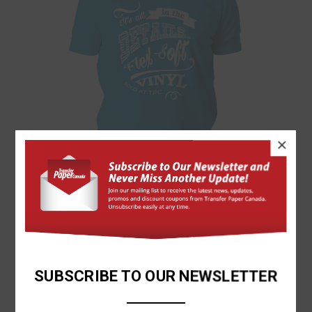
×
Forever
FOREVER® FLEX-SOFT VINYL SHEETS (NO-CUT, SELF-
WEEDING!)
$31.85
SUBSCRIBE TO OUR NEWSLETTER