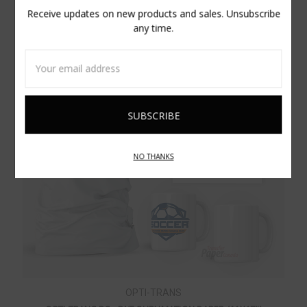
Receive updates on new products and sales. Unsubscribe
any time.
Email
Address
NO THANKS
OPTI-TRANS