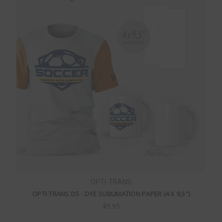
OPTI-TRANS
OPTI-TRANS DS - DYE SUBLIMATION PAPER (4 X 9.5")
$9.95