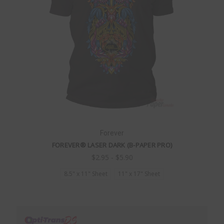
Forever
FOREVER® LASER DARK (B-PAPER PRO)
$2.95 - $5.90
8.5" x 11" Sheet
11" x 17" Sheet