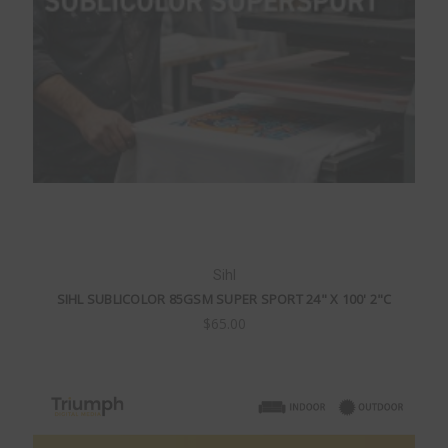
Sihl
SIHL SUBLICOLOR 85GSM SUPER SPORT 24" X 100' 2"C
$65.00