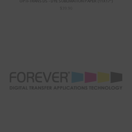
OPTI-TRANS DS - DYE SUBLIMATION PAPER (11X17")
$39.90