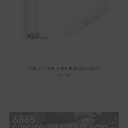
SUBLICOLOUR - DYE SUBLIMATION ROLL
$57.95