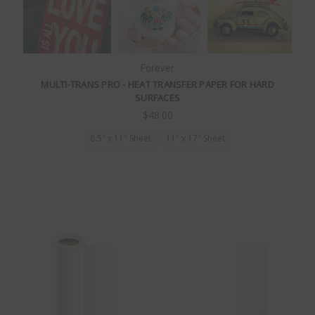
Forever
MULTI-TRANS PRO - HEAT TRANSFER PAPER FOR HARD
SURFACES
$48.00
8.5" x 11" Sheet
11" x 17" Sheet