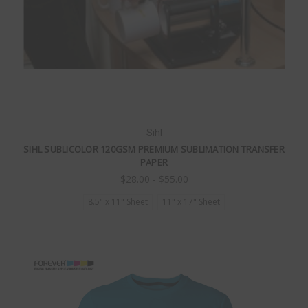
Sihl
SIHL SUBLICOLOR 120GSM PREMIUM SUBLIMATION TRANSFER
PAPER
$28.00 - $55.00
8.5" x 11" Sheet
11" x 17" Sheet