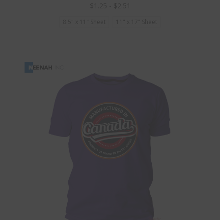
$1.25 - $2.51
8.5" x 11" Sheet
11" x 17" Sheet