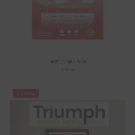
INKJET COMBO PACK
$79.95
ON SALE!