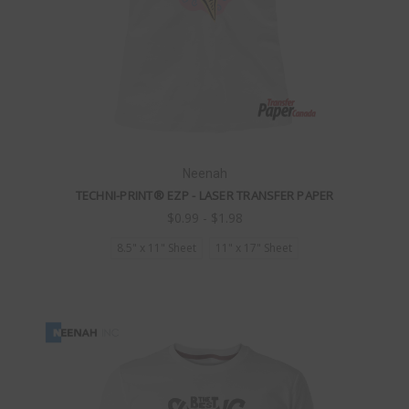
Neenah
TECHNI-PRINT® EZP - LASER TRANSFER PAPER
$0.99 - $1.98
8.5" x 11" Sheet
11" x 17" Sheet