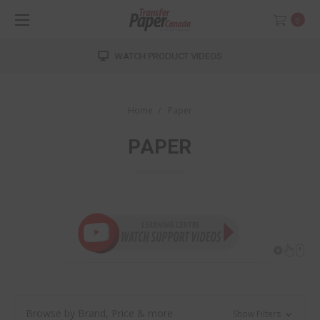
0
WATCH PRODUCT VIDEOS
Home
Paper
PAPER
Browse by Brand, Price & more
Show Filters