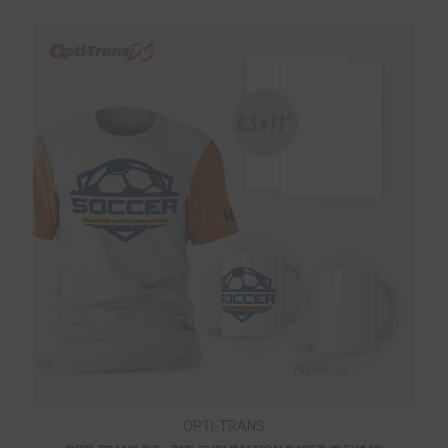
OPTI-TRANS