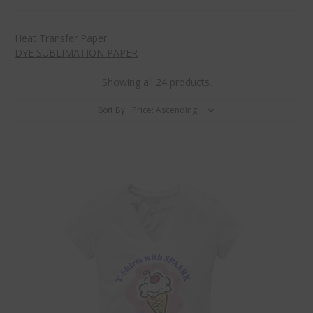
Heat Transfer Paper
DYE SUBLIMATION PAPER
Showing all 24 products.
Sort By: