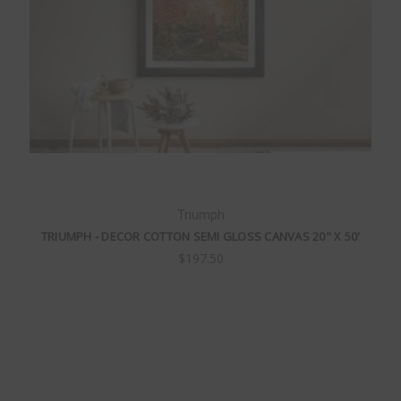
Triumph
TRIUMPH - DECOR COTTON SEMI GLOSS CANVAS 20" X 50'
$197.50