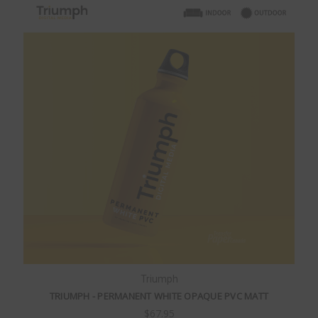
Triumph
TRIUMPH - PERMANENT WHITE OPAQUE PVC MATT
$67.95