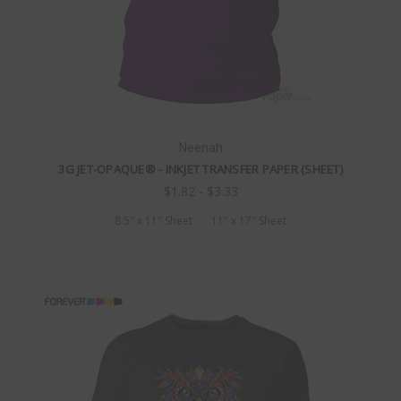
Neenah
3G JET-OPAQUE® - INKJET TRANSFER PAPER (SHEET)
$1.82 - $3.33
8.5" x 11" Sheet
11" x 17" Sheet