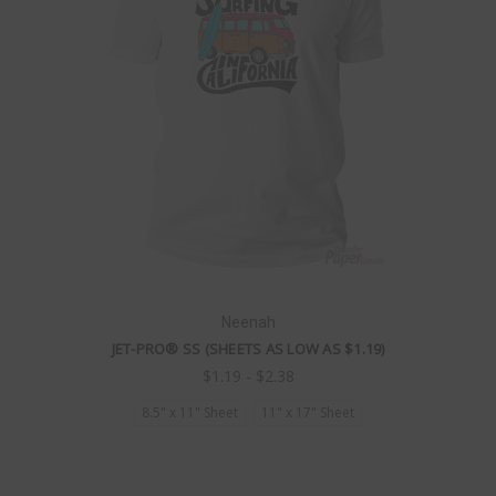
Neenah
JET-PRO® SS (SHEETS AS LOW AS $1.19)
$1.19 - $2.38
8.5" x 11" Sheet
11" x 17" Sheet