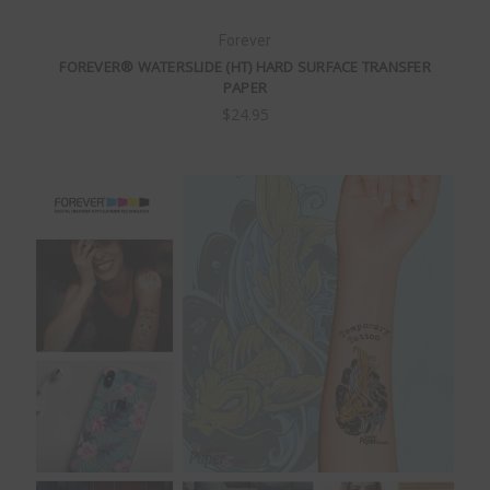
Forever
FOREVER® WATERSLIDE (HT) HARD SURFACE TRANSFER
PAPER
$24.95