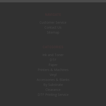
NAVIGATE
Customer Service
Contact Us
Sitemap
CATEGORIES
Ink and Toner
DTF
Paper
Printers & Machines
Vinyl
Accessories & Blanks
By Substrate
Clearance
DTF Printing Service