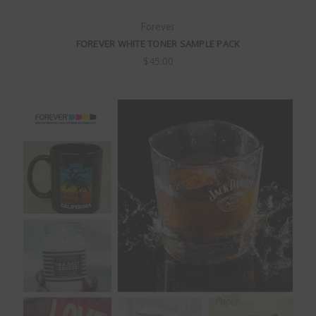
Forever
FOREVER WHITE TONER SAMPLE PACK
$45.00