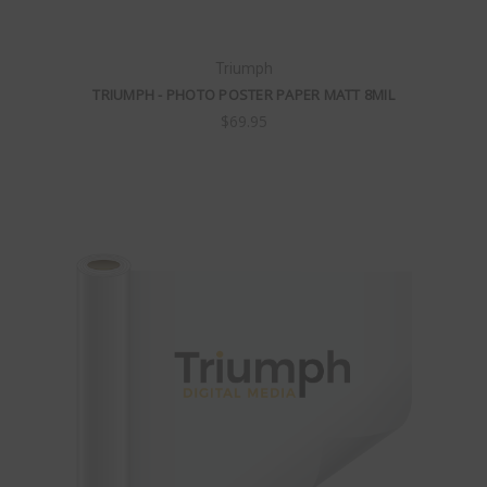
Triumph
TRIUMPH - PHOTO POSTER PAPER MATT 8MIL
$69.95