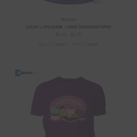
Neenah
LASER-1-OPAQUE® - LASER TRANSFER PAPER
$1.35 - $2.70
8.5" x 11" Sheet
11" x 17" Sheet