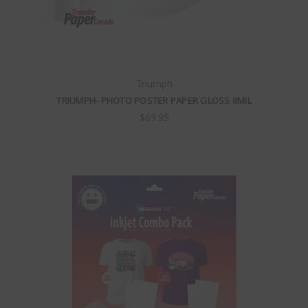
Triumph
TRIUMPH- PHOTO POSTER PAPER GLOSS 8MIL
$69.95