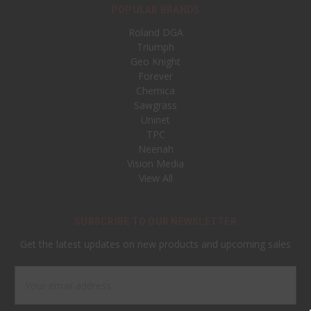
POPULAR BRANDS
Roland DGA
Triumph
Geo Knight
Forever
Chemica
Sawgrass
Uninet
TPC
Neenah
Vision Media
View All
SUBSCRIBE TO OUR NEWSLETTER
Get the latest updates on new products and upcoming sales
Email
Address