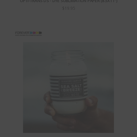
OPTI-TRANS DS - DYE SUBLIMATION PAPER (8.5X11")
$19.95