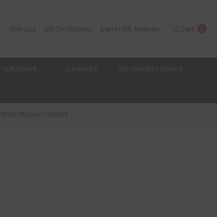
h
Wish List
Gift Certificates
Sign in
OR
Register
Cart
0
Y SUBSTRATE
CLEARANCE
DTF PRINTING SERVICE
ATCH PRODUCT VIDEOS