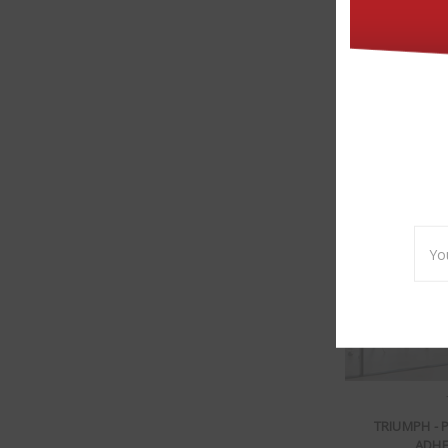
TRIUMPH - DECO
Emai
Addr
TRIUMPH - 
ADHE