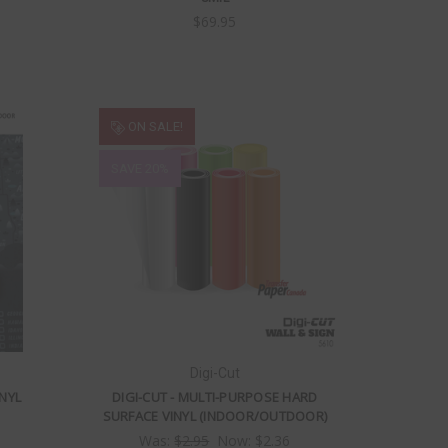
$69.95
ON SALE!
SAVE 20%
Digi-Cut
NYL
DIGI-CUT - MULTI-PURPOSE HARD
SURFACE VINYL (INDOOR/OUTDOOR)
Was:
$2.95
Now:
$2.36