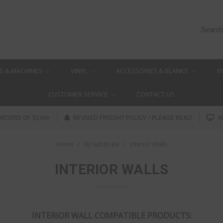
Searc
S & MACHINES
VINYL
ACCESSORIES & BLANKS
B
CUSTOMER SERVICE
CONTACT US
ORDERS OF $249+
REVISED FREIGHT POLICY / PLEASE READ
W
Home
By Substrate
Interior Walls
INTERIOR WALLS
INTERIOR WALL COMPATIBLE PRODUCTS: