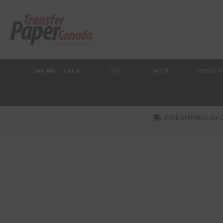
INK AND TONER
DTF
PAPER
PRINTER
FREE SHIPPING ON 