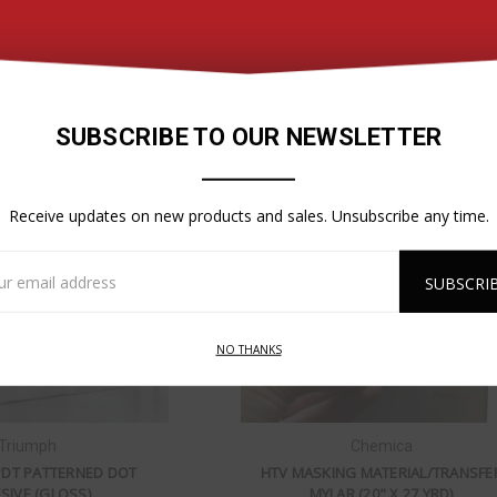
R LIGHT FABRIC BANNER
TRIUMPH - EZ APPLY PREMIUM FIL
GLOSS PERMANENT
$59.95
$99.50
SUBSCRIBE TO OUR NEWSLETTER
Receive updates on new products and sales. Unsubscribe any time.
l
ess
NO THANKS
Triumph
Chemica
PDT PATTERNED DOT
HTV MASKING MATERIAL/TRANSFE
SIVE (GLOSS)
MYLAR (20" X 27 YRD)