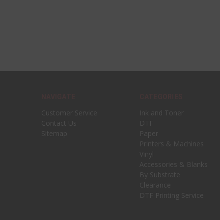
NAVIGATE
CATEGORIES
Customer Service
Ink and Toner
Contact Us
DTF
Sitemap
Paper
Printers & Machines
Vinyl
Accessories & Blanks
By Substrate
Clearance
DTF Printing Service