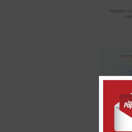
TRIUMPH - 
CANV