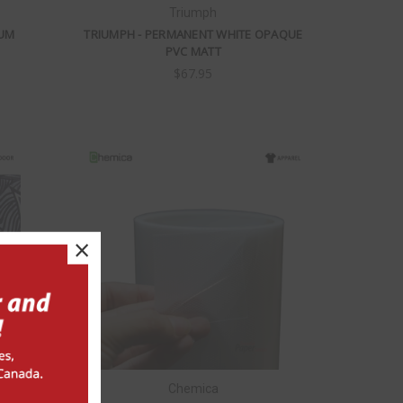
Triumph
IUM
TRIUMPH - PERMANENT WHITE OPAQUE
PVC MATT
$67.95
×
Chemica