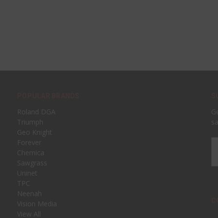
POPULAR BRANDS
S
Roland DGA
Ge
Triumph
sa
Geo Knight
Forever
Em
Chemica
A
Sawgrass
Uninet
TPC
Neenah
C
Vision Media
View All