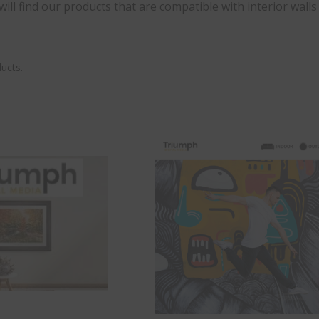
ill find our products that are compatible with interior walls
ucts.