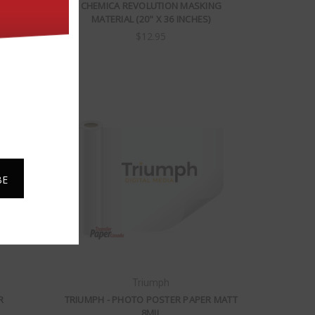
M
CHEMICA REVOLUTION MASKING
MATERIAL (20" X 36 INCHES)
$12.95
Triumph
R
TRIUMPH - PHOTO POSTER PAPER MATT
8MIL