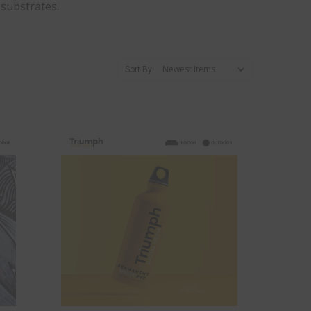
 substrates.
Sort By: