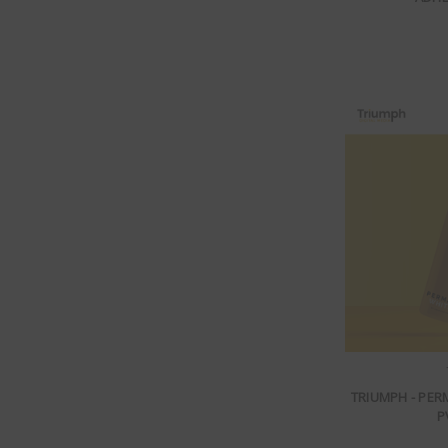
TRIUMPH - PE
P