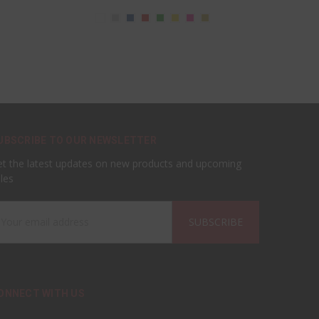
UBSCRIBE TO OUR NEWSLETTER
t the latest updates on new products and upcoming
les
ail
ddress
ONNECT WITH US