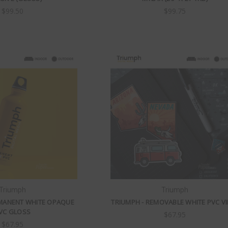
$99.50
$99.75
Triumph
Triumph
RMANENT WHITE OPAQUE
TRIUMPH - REMOVABLE WHITE PVC VI
VC GLOSS
$67.95
$67.95