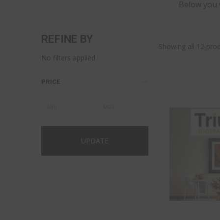
Below you w
REFINE BY
Showing all 12 prod
No filters applied
PRICE
UPDATE