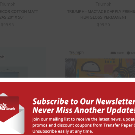
Triumph
Triumph
DECOR COTTON MATT
TRIUMPH - MACTAC EZ APPLY PREM
AS 20" X 50'
FILM GLOSS PERMANENT
$99.95
$99.50
Triumph
Triumph