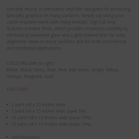
Our wall vinyl is a calendared vinyl film designed for producing
specialty graphics on many surfaces. Simply cut using your
cutter machine (work with many brands). Digi-Cut vinyl
features a matte finish, which provides maximum visibility by
eliminating unwanted glare and a grid marked liner for easy
alignment. Ideal on most surfaces and for both commercial
and residential applications.
COLOURS:
(left to right)
White, Black, Silver, Blue, Red, Mid Green, Bright Yellow,
Orange, Magenta, Gold
FEATURES:
2 yard roll x 15 inches wide
5 yard roll x 15 inches wide (save 5%)
10 yard roll x 15 inches wide (save 10%)
50 yard roll x 15 inches wide (save 15%)
3mil thickness