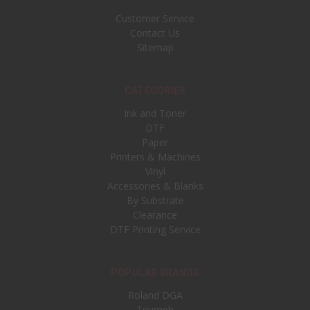
Customer Service
Contact Us
Sitemap
CATEGORIES
Ink and Toner
DTF
Paper
Printers & Machines
Vinyl
Accessories & Blanks
By Substrate
Clearance
DTF Printing Service
POPULAR BRANDS
Roland DGA
Triumph