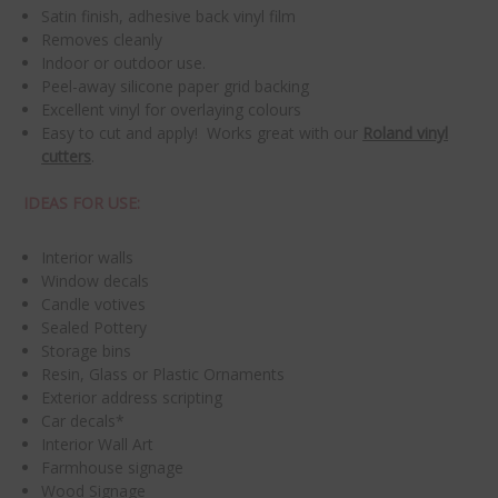
Satin finish, adhesive back vinyl film
Removes cleanly
Indoor or outdoor use.
Peel-away silicone paper grid backing
Excellent vinyl for overlaying colours
Easy to cut and apply! Works great with our
Roland vinyl
cutters
.
IDEAS FOR USE:
Interior walls
Window decals
Candle votives
Sealed Pottery
Storage bins
Resin, Glass or Plastic Ornaments
Exterior address scripting
Car decals*
Interior Wall Art
Farmhouse signage
Wood Signage