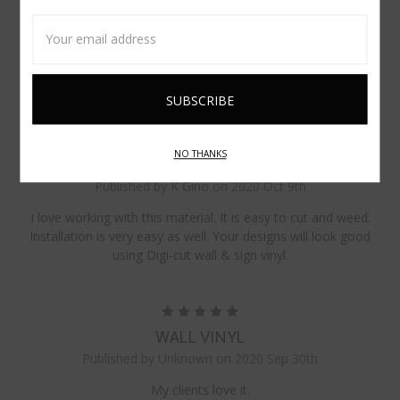
5
Email
VINYL
Address
Published by Lanita Beaumont on 2021 Feb 15th
I have been using this product for five years and love it!
5
NO THANKS
GREAT QUALITY
Published by K Gino on 2020 Oct 9th
I love working with this material. It is easy to cut and weed.
Installation is very easy as well. Your designs will look good
using Digi-cut wall & sign vinyl.
5
WALL VINYL
Published by Unknown on 2020 Sep 30th
My clients love it.