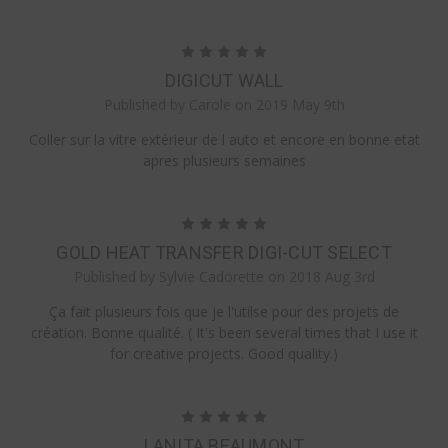
5
DIGICUT WALL
Published by Carole on 2019 May 9th
Coller sur la vitre extérieur de l auto et encore en bonne etat
apres plusieurs semaines
5
GOLD HEAT TRANSFER DIGI-CUT SELECT
Published by Sylvie Cadorette on 2018 Aug 3rd
Ça fait plusieurs fois que je l'utilse pour des projets de
création. Bonne qualité. ( It's been several times that I use it
for creative projects. Good quality.)
5
LANITA BEAUMONT