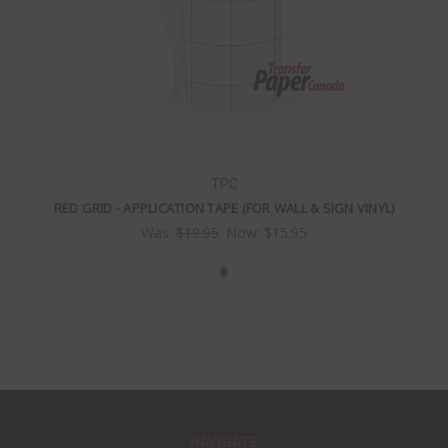
TPC
RED GRID - APPLICATION TAPE (FOR WALL & SIGN VINYL)
Was:
$19.95
Now:
$15.95
NAVIGATE