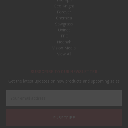
Geo Knight
Forever
Chemica
Sawgrass
Uninet
TPC
Neenah
Vision Media
View All
SUBSCRIBE TO OUR NEWSLETTER
Get the latest updates on new products and upcoming sales
Email
Address