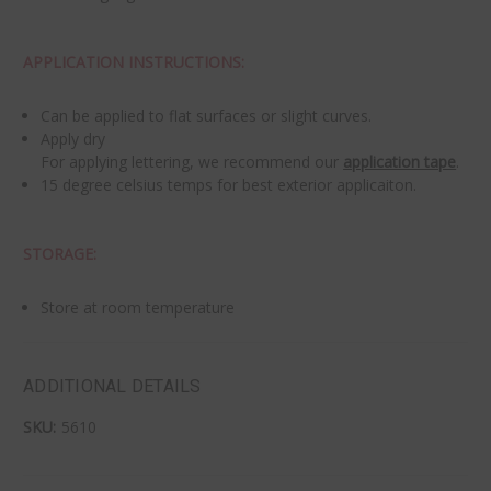
APPLICATION INSTRUCTIONS:
Can be applied to flat surfaces or slight curves.
Apply dry
For applying lettering, we recommend our
application tape
.
15 degree celsius temps for best exterior applicaiton.
STORAGE:
Store at room temperature
ADDITIONAL DETAILS
SKU:
5610