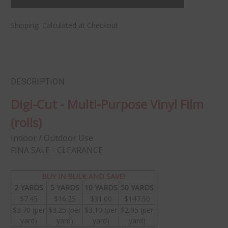
Shipping:
Calculated at Checkout
DESCRIPTION
Digi-Cut - Multi-Purpose Vinyl Film
(rolls)
Indoor / Outdoor Use
FINA SALE - CLEARANCE
BUY IN BULK AND SAVE!
2 YARDS
5 YARDS
10 YARDS
50 YARDS
$7.45
$16.25
$31.00
$147.50
$3.70 (per
$3.25 (per
$3.10 (per
$2.95 (per
yard)
yard)
yard)
yard)