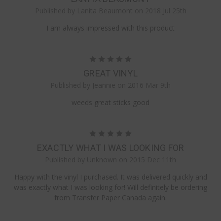
Published by Lanita Beaumont on 2018 Jul 25th
I am always impressed with this product
5
GREAT VINYL
Published by Jeannie on 2016 Mar 9th
weeds great sticks good
5
EXACTLY WHAT I WAS LOOKING FOR
Published by Unknown on 2015 Dec 11th
Happy with the vinyl I purchased. It was delivered quickly and
was exactly what I was looking for! Will definitely be ordering
from Transfer Paper Canada again.