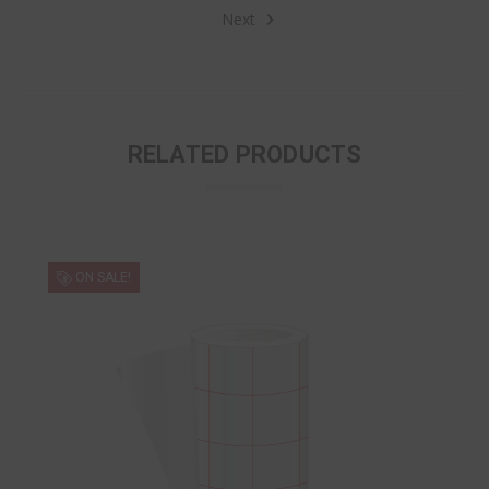
Next
RELATED PRODUCTS
ON SALE!