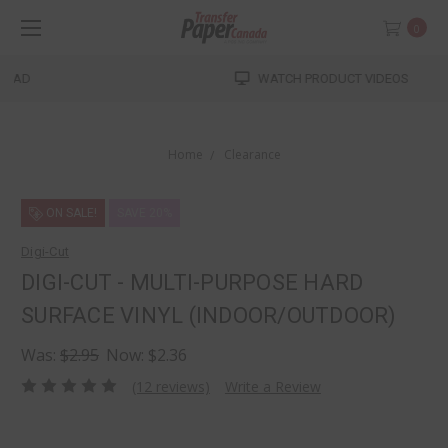
0
WATCH PRODUCT VIDEOS
Home
Clearance
ON SALE!
SAVE 20%
Digi-Cut
DIGI-CUT - MULTI-PURPOSE HARD
SURFACE VINYL (INDOOR/OUTDOOR)
Was:
$2.95
Now:
$2.36
(12 reviews)
Write a Review