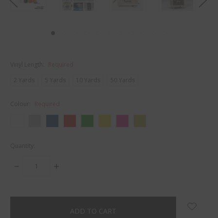
Vinyl Length:
Required
2 Yards
5 Yards
10 Yards
50 Yards
Colour:
Required
Quantity:
DECREASE
INCREASE
QUANTITY:
QUANTITY:
items
in
stock