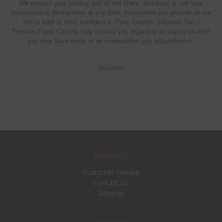
We respect your privacy and do not share, distribute or sell your
information to third-parties at any time. Information you provide on our
site is kept in strict confidence. Pony Graphic Solutions Inc. /
Transfer Paper Canada may contact you regarding an inquiry or order
you may have made or an e-newsletter you subscribed to.
|
top of page
|
NAVIGATE
Customer Service
Contact Us
Sitemap