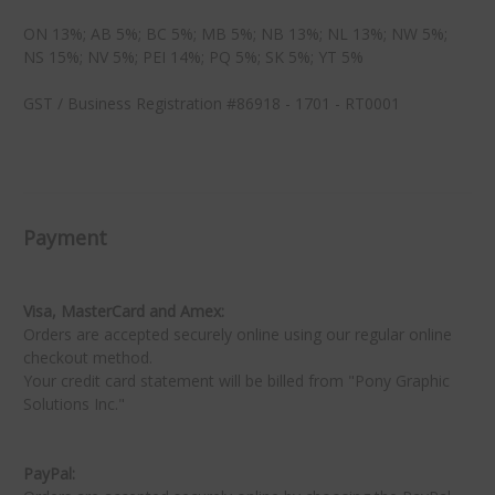
ON 13%; AB 5%; BC 5%; MB 5%; NB 13%; NL 13%; NW 5%;
NS 15%; NV 5%; PEI 14%; PQ 5%; SK 5%; YT 5%
GST / Business Registration #86918 - 1701 - RT0001
★
★
Payment
Visa, MasterCard and Amex:
Orders are accepted securely online using our regular online
checkout method.
Your credit card statement will be billed from "Pony Graphic
Solutions Inc."
PayPal: