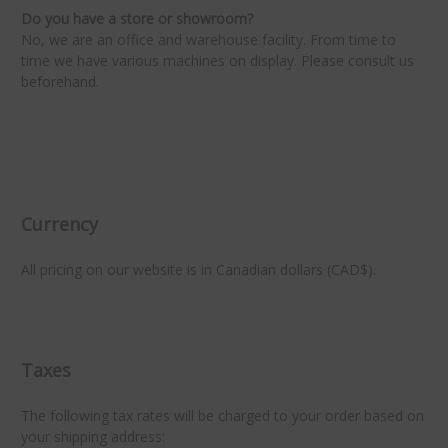
Do you have a store or showroom?
No, we are an office and warehouse facility. From time to
time we have various machines on display. Please consult us
beforehand.
★
★
Currency
All pricing on our website is in Canadian dollars (CAD$).
Taxes
The following tax rates will be charged to your order based on
your shipping address: