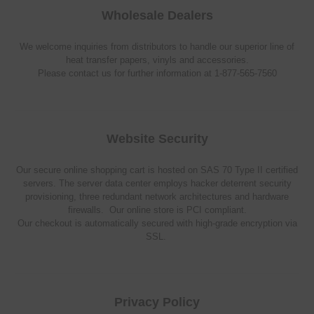
Wholesale Dealers
We welcome inquiries from distributors to handle our superior line of
heat transfer papers, vinyls and accessories.
Please contact us for further information at 1-877-565-7560
Website Security
Our secure online shopping cart is hosted on SAS 70 Type II certified
servers. The server data center employs hacker deterrent security
provisioning, three redundant network architectures and hardware
firewalls. Our online store is PCI compliant.
Our checkout is automatically secured with high-grade encryption via
SSL.
Privacy Policy