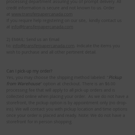
processing department assuring you of prompt delivery. All
credit information is secure and not known to us. Order
at
www.transferpapercanada.com
If you require help registering on our site, kindly contact us
at
info@transferpapercanada.com
2) EMAIL: Send us an Email
to;
info@transferpapercanada.com
. Indicate the items you
wish to purchase and all other pertinent detail.
Can I pick-up my order?
Yes, you may choose the shipping method labeled: "
Pickup
from Warehouse
" option at checkout. There is an $6.00
processing fee that will apply to all pick-up orders and is
collected online when placing your order. As we do not have a
storefront, the pickup option is by appointment only (no drop-
ins). We will contact you with pickup location and time options
once your order is placed and ready.
Note: We do not have a
storefront for in person shopping.