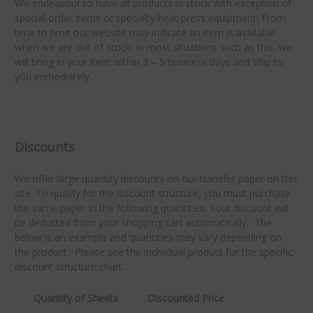
We endeavour to have all products in stock with exception of
special order items or specialty heat press equipment. From
time to time our website may indicate an item is available
when we are out of stock. In most situations such as this, we
will bring in your item within 3 – 5 business days and ship to
you immediately.
Discounts
We offer large quantity discounts on our transfer paper on this
site. To qualify for the discount structure, you must purchase
the same paper in the following quantities. Your discount will
be deducted from your shopping cart automatically. The
below is an example and quantities may vary depending on
the product. Please see the individual product for the specific
discount structure chart.
Quantity of Sheets
Discounted Price