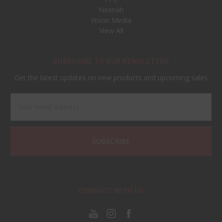
Neenah
Vision Media
View All
SUBSCRIBE TO OUR NEWSLETTER
Get the latest updates on new products and upcoming sales
Email
Address
CONNECT WITH US