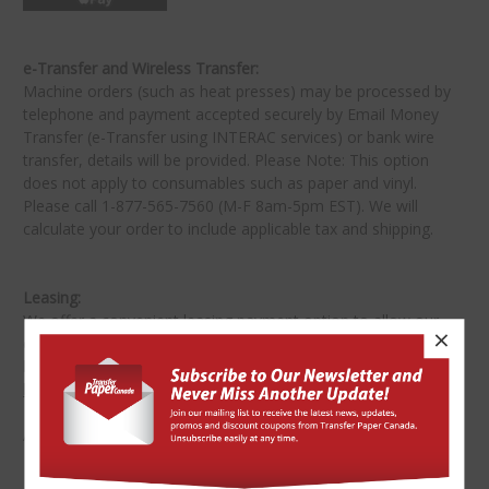
e-Transfer and Wireless Transfer:
Machine orders (such as heat presses) may be processed by
telephone and payment accepted securely by Email Money
Transfer (e-Transfer using INTERAC services) or bank wire
transfer, details will be provided. Please Note: This option
does not apply to consumables such as paper and vinyl.
Please call 1-877-565-7560 (M-F 8am-5pm EST). We will
calculate your order to include applicable tax and shipping.
Leasing:
We offer a convenient leasing payment option to allow our
×
customers to own the equipment or bundles that will work
best for their business. Please complete a
leasing application
here
.
All funds are in Canadian dollars (CAD$).
★