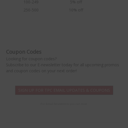
100-249
5% off
250-500
10% off
★
Coupon Codes
Looking for coupon codes?
Subscribe to our E-newsletter today for all upcoming promos
and coupon codes on your next order!
SIGN UP FOR TPC EMAIL UPDATES & COUPONS
For Email Newsletters you can trust.