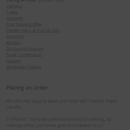
Currency
Taxes
Payment
Free Shipping Offer
Freight Policy & Pick-Up Info
Inventory
Returns
Discounts/Coupons
Email Confirmation
Leasing
Wholesale Dealers
Placing an Order
We offer two ways to place your order with Transfer Paper
Canada:
1) ONLINE: This is the preferred method of ordering, By
ordering online, your order goes immediately to our