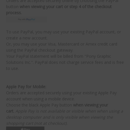
Orders are accepted securely online by choosing the PayPal
button
when viewing your cart
or
step 4 of the checkout
process.
To use PayPal, you may use your existing PayPal account, or
create a new account.
Or, you may use your Visa, Mastercard or Amex credit card
using the PayPal checkout gateway.
Your PayPal statement will be billed from "Pony Graphic
Solutions Inc.". PayPal does not charge service fees and is free
to use.
Apple Pay for Mobile:
Orders are accepted securely using your existing Apple Pay
account when using a mobile device.
Choose the black Apple Pay button
when viewing your
cart.
Apple Pay is not available or visible when when using a
desktop computer and is only visible when viewing the
shopping cart (not at checkout).