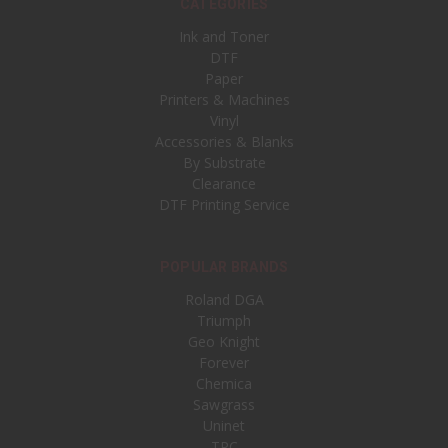
CATEGORIES
Ink and Toner
DTF
Paper
Printers & Machines
Vinyl
Accessories & Blanks
By Substrate
Clearance
DTF Printing Service
POPULAR BRANDS
Roland DGA
Triumph
Geo Knight
Forever
Chemica
Sawgrass
Uninet
TPC