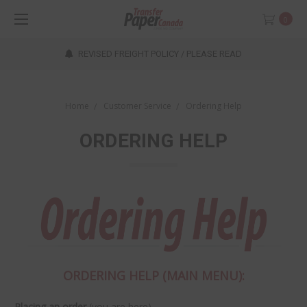
0
REVISED FREIGHT POLICY / PLEASE READ
Home
Customer Service
Ordering Help
ORDERING HELP
ORDERING HELP (MAIN MENU):
Placing an order
(you are here)