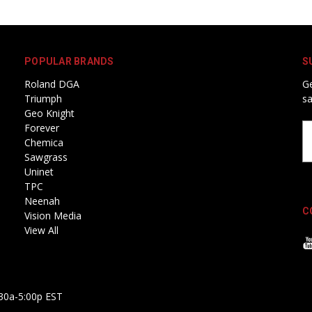
POPULAR BRANDS
S
Roland DGA
Ge
Triumph
sa
Geo Knight
Forever
Em
Chemica
A
Sawgrass
Uninet
TPC
Neenah
C
Vision Media
View All
30a-5:00p EST