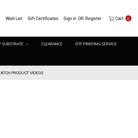
h
Wish List
Gift Certificates
Sign in
OR
Register
Cart
0
Y SUBSTRATE
CLEARANCE
DTF PRINTING SERVICE
ATCH PRODUCT VIDEOS