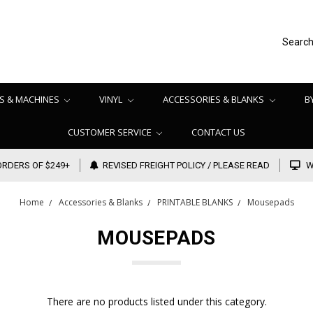
Searc
S & MACHINES
VINYL
ACCESSORIES & BLANKS
B
CUSTOMER SERVICE
CONTACT US
ORDERS OF $249+
REVISED FREIGHT POLICY / PLEASE READ
W
Home
Accessories & Blanks
PRINTABLE BLANKS
Mousepads
MOUSEPADS
There are no products listed under this category.