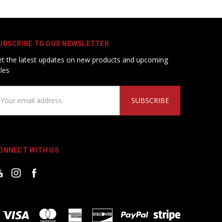
UBSCRIBE TO OUR NEWSLETTER
t the latest updates on new products and upcoming
les
ail
ddress
ONNECT WITH US