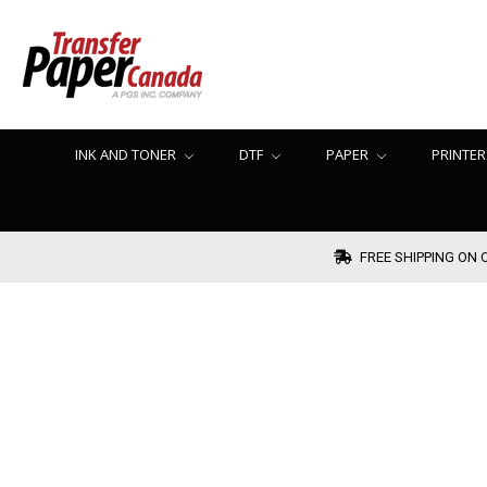
INK AND TONER
DTF
PAPER
PRINTER
FREE SHIPPING ON 