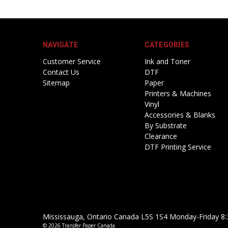
NAVIGATE
CATEGORIES
Customer Service
Ink and Toner
Contact Us
DTF
Sitemap
Paper
Printers & Machines
Vinyl
Accessories & Blanks
By Substrate
Clearance
DTF Printing Service
Mississauga, Ontario Canada L5S 1S4 Monday-Friday 8:
© 2026 Transfer Paper Canada