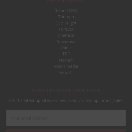
POPULAR BRANDS
Roland DGA
Triumph
Geo Knight
Forever
Chemica
Sawgrass
Uninet
TPC
Neenah
Vision Media
View All
SUBSCRIBE TO OUR NEWSLETTER
Get the latest updates on new products and upcoming sales
Email
Address