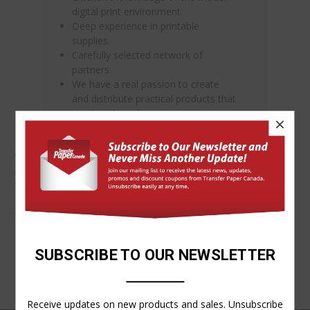
digital print environment.
Deep experience in printable
supplies.
Carefully selected network of
partners.
We have a real passion to create
and distribute practical products that
meet real needs.>
×
We welcome an opportunity to serve you and assure you of
our commitment to service excellence.
We invite your
comments or questions.
Shop securely on our website 24/7.
-The TPC Team
SUBSCRIBE TO OUR NEWSLETTER
Receive updates on new products and sales. Unsubscribe