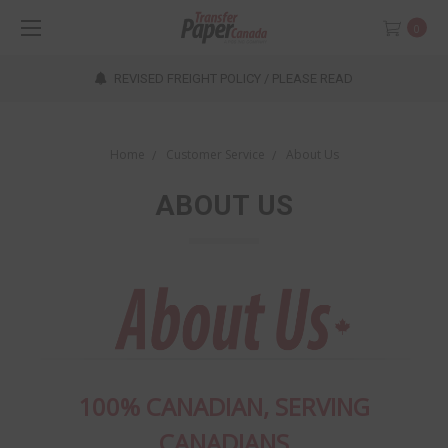
0
REVISED FREIGHT POLICY / PLEASE READ
Home
Customer Service
About Us
ABOUT US
100% CANADIAN, SERVING
CANADIANS