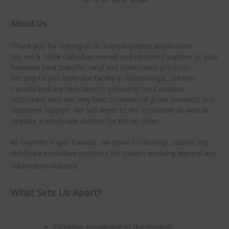
About Us
Thank you for visiting us at TransferpaperCanada.com!
We are a 100% Canadian owned and operated supplier of your
favourite heat transfer, vinyl and sublimation products.
We ship to you from our facility in Mississauga, Ontario
Canada and are dedicated to providing our Canadian
customers with the very best commercial-grade products and
customer support. We sell direct to the consumer as well as
operate a wholesale division for the re-seller.
At Transfer Paper Canada, we strive to develop, source and
distribute innovative products for today's evolving apparel and
sublimation industry.
What Sets Us Apart?
Extensive knowledge of the modern