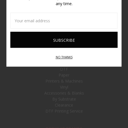
any time.
NAVIGATE
Email
Address
Customer Service
Contact Us
Sitemap
CATEGORIES
NO THANKS
Ink and Toner
DTF
Paper
Printers & Machines
Vinyl
Accessories & Blanks
By Substrate
Clearance
DTF Printing Service