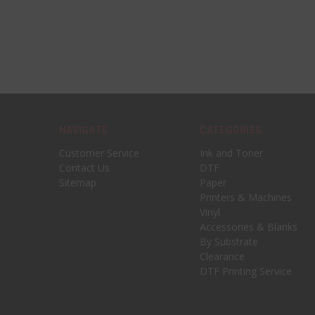
NAVIGATE
CATEGORIES
Customer Service
Ink and Toner
Contact Us
DTF
Sitemap
Paper
Printers & Machines
Vinyl
Accessories & Blanks
By Substrate
Clearance
DTF Printing Service