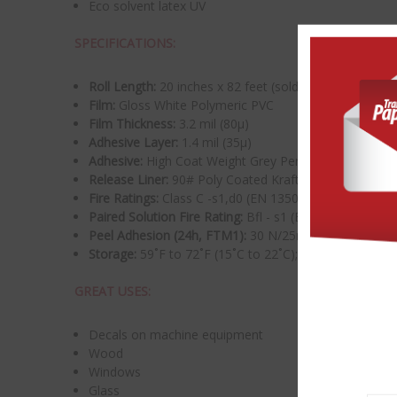
Eco solvent latex UV
SPECIFICATIONS:
Roll Length:
20 inches x 82 feet (sold per roll)
Film:
Gloss White Polymeric PVC
Film Thickness:
3.2 mil (80μ)
Adhesive Layer:
1.4 mil (35μ)
Adhesive:
High Coat Weight Grey Permanent Acrylic (P
Release Liner:
90# Poly Coated Kraft
Fire Ratings:
Class C -s1,d0 (EN 13501-1) Class A or
Paired Solution Fire Rating:
Bfl - s1 (EN 13501-1) whe
Peel Adhesion (24h, FTM1):
30 N/25mm
Storage:
59˚F to 72˚F (15˚C to 22˚C);
GREAT USES:
Decals on machine equipment
Wood
Windows
Glass