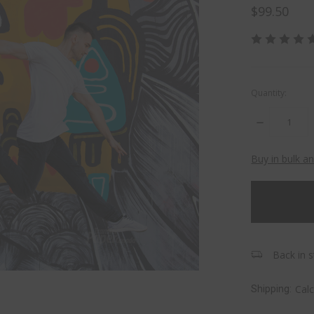
$99.50
Quantity:
DECREASE
QUANTITY:
Buy in bulk a
items
in
stock
Back in s
Cal
Shipping: