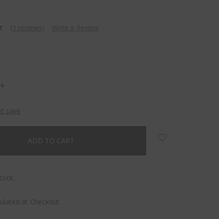
(3 reviews)
Write a Review
INCREASE
QUANTITY:
nd save
tock.
culated at Checkout