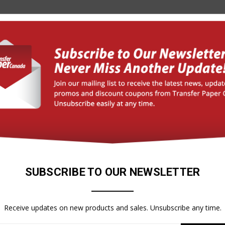
ressure Sensitive)
 0 (ASTM E-84) PASS (CAN/ULC-S102)
n paired with Interlam Pro Emerytex
SUBSCRIBE TO OUR NEWSLETTER
Receive updates on new products and sales. Unsubscribe any time.