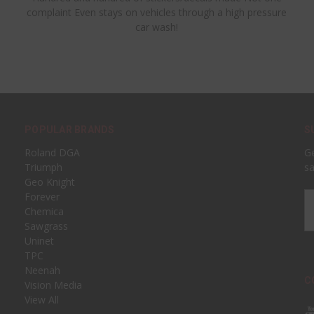
complaint Even stays on vehicles through a high pressure
car wash!
POPULAR BRANDS
S
Roland DGA
Ge
Triumph
sa
Geo Knight
Forever
Em
Chemica
A
Sawgrass
Uninet
TPC
Neenah
C
Vision Media
View All