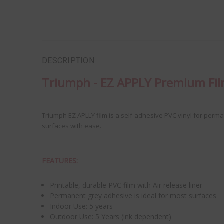
DESCRIPTION
Triumph - EZ APPLY Premium Fi
Triumph EZ APLLY film is a self-adhesive PVC vinyl for perm
surfaces with ease.
FEATURES:
Printable, durable PVC film with Air release liner
Permanent grey adhesive is ideal for most surfaces
Indoor Use: 5 years
Outdoor Use: 5 Years (ink dependent)