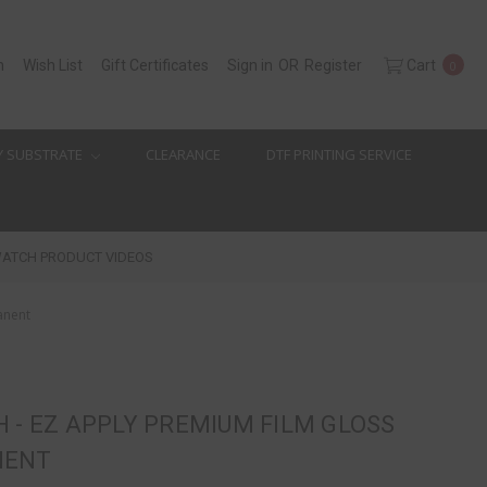
h
Wish List
Gift Certificates
Sign in
OR
Register
Cart
0
Y SUBSTRATE
CLEARANCE
DTF PRINTING SERVICE
ATCH PRODUCT VIDEOS
anent
 - EZ APPLY PREMIUM FILM GLOSS
NENT