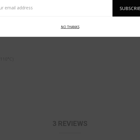
l
ess
NO THANKS
 110°C)
3 REVIEWS