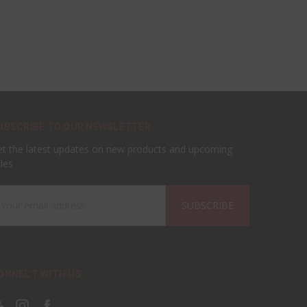
UBSCRIBE TO OUR NEWSLETTER
t the latest updates on new products and upcoming
les
ail
ddress
ONNECT WITH US