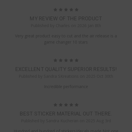
5
MY REVIEW OF THE PRODUCT
Published by Charles on 2026 Jan 8th
Very great product easy to cut and the air release is a
game changer 10 stars
5
EXCELLENT QUALITY SUPERIOR RESULTS!
Published by Sandra SKreations on 2025 Oct 30th
Incredible performance
5
BEST STICKER MATERIAL OUT THERE.
Published by Sandra Kucheran on 2025 Aug 3rd
Hundred and hundred of stickers/decals made Not one