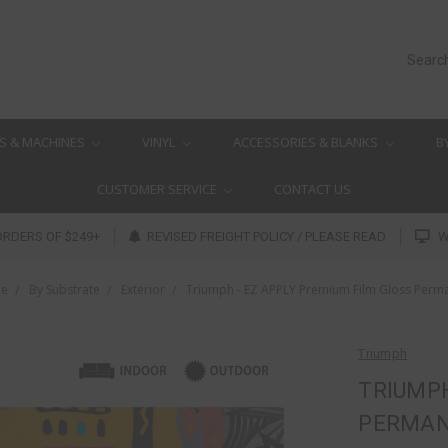
Searc
S & MACHINES
VINYL
ACCESSORIES & BLANKS
B
CUSTOMER SERVICE
CONTACT US
ORDERS OF $249+
REVISED FREIGHT POLICY / PLEASE READ
W
e
By Substrate
Exterior
Triumph - EZ APPLY Premium Film Gloss Perm
Triumph
TRIUMPH
PERMA