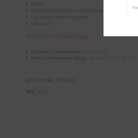
Emai
Plastic
Addr
Motorcycle helmets, Hockey helmets
Flat Surface Vehicle Graphics
and more
APPLICATION INSTRUCTIONS:
Application Temperature:
>-5˚F (-20˚C)
Service Temperature Range:
-49°F to 230°F (-45°C to
ADDITIONAL DETAILS
5345
SKU: