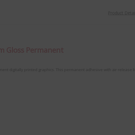
Product Deta
lm Gloss Permanent
anent digitally printed graphics. This permanent adhesive with air releas