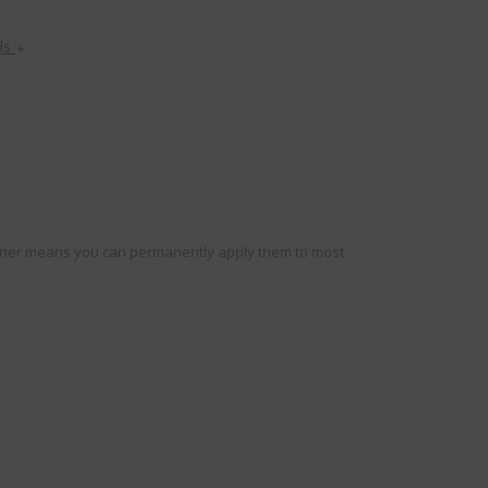
ils
e liner means you can permanently apply them to most