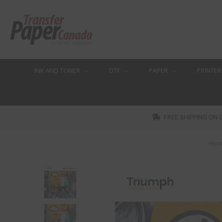
INK AND TONER
DTF
PAPER
PRINTER
FREE SHIPPING ON 
Hom