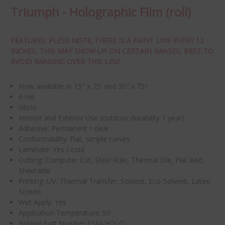
Triumph - Holographic Film (roll)
FEATURES: PLESE NOTE; THERE IS A FAINT LINE EVERY 12
INCHES, THIS MAY SHOW UP ON CERTAIN IMAGES, BEST TO
AVOID IMAGING OVER THIS LINE.
Now available in 15" x 75' and 30" x 75'!
6 mil
Gloss
Interior and
Exterior Use (outdoor durability 1 year)
Adhesive: Permanent / clear
Conformability: Flat, simple curves
Laminate: Yes / cold
Cutting:
Computer Cut, Steel Rule, Thermal Die, Flat Bed,
Sheetable
Printing:
UV, Thermal Transfer, Solvent, Eco-Solvent, Latex,
Screen
Wet Apply: Yes
Application Temperature: 50
Roland Part Number ESM-HOLO