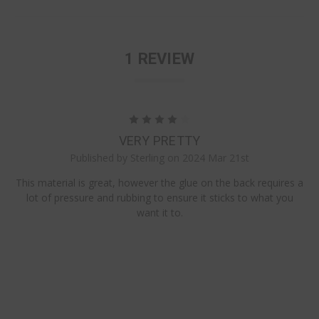
1 REVIEW
4
VERY PRETTY
Published by Sterling on 2024 Mar 21st
This material is great, however the glue on the back requires a
lot of pressure and rubbing to ensure it sticks to what you
want it to.