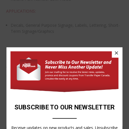
APPLICATIONS:
Decals, General Purpose Signage, Labels, Lettering, Short-
Term Signage/Graphics
×
ADDITIONAL DETAILS
SKU:
5338Roll
VIDEOS
SUBSCRIBE TO OUR NEWSLETTER
Receive updates on new products and sales. Unsubscribe