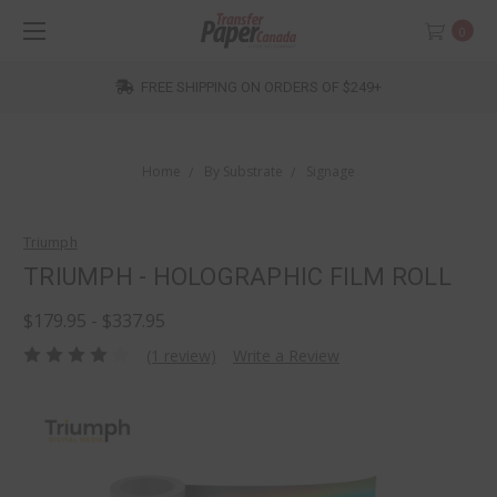
0
FREE SHIPPING ON ORDERS OF $249+
Home
By Substrate
Signage
Triumph
TRIUMPH - HOLOGRAPHIC FILM ROLL
$179.95 - $337.95
(1 review)
Write a Review