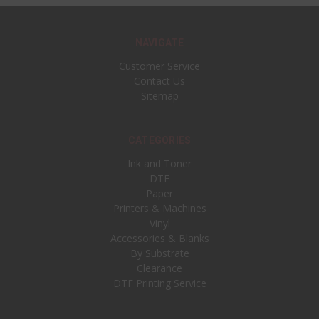
NAVIGATE
Customer Service
Contact Us
Sitemap
CATEGORIES
Ink and Toner
DTF
Paper
Printers & Machines
Vinyl
Accessories & Blanks
By Substrate
Clearance
DTF Printing Service