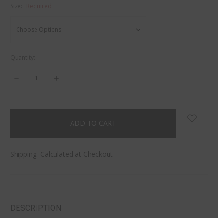
Size:
Required
Quantity:
DECREASE
INCREASE
QUANTITY:
QUANTITY:
items
in
stock
Shipping:
Calculated at Checkout
DESCRIPTION