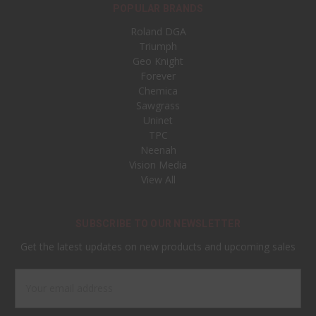
POPULAR BRANDS
Roland DGA
Triumph
Geo Knight
Forever
Chemica
Sawgrass
Uninet
TPC
Neenah
Vision Media
View All
SUBSCRIBE TO OUR NEWSLETTER
Get the latest updates on new products and upcoming sales
Email
Address