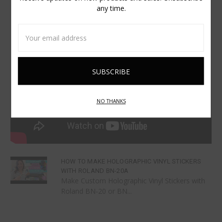
any time.
Email
Address
NO THANKS
HOW TO MAKE HOLOGRAPHIC VINYL STICKERS
WITH ROLAND BN-20A
Make Custom Holographic Vinyl Stickers with
Roland BN-20 or BN...